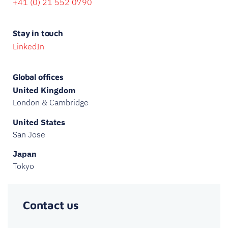
+41 (0) 21 552 0790
Stay in touch
LinkedIn
Global offices
United Kingdom
London & Cambridge
United States
San Jose
Japan
Tokyo
Contact us