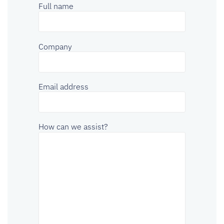
Full name
Company
Email address
How can we assist?