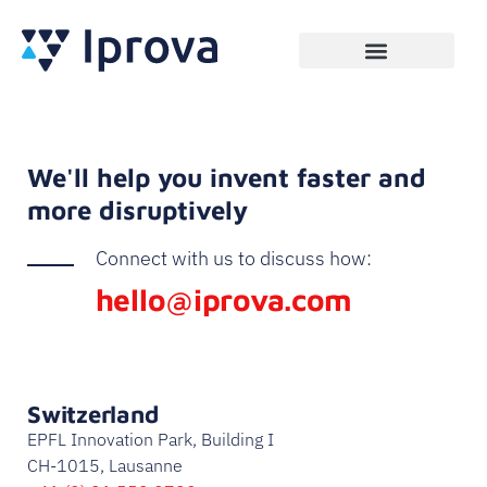
We'll help you invent faster and
more disruptively
Connect with us to discuss how:
hello@iprova.com
Switzerland
EPFL Innovation Park, Building I
CH-1015, Lausanne