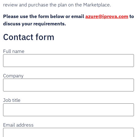
review and purchase the plan on the Marketplace.
Please use the form below or email
azure@iprova.com
to
discuss your requirements.
Contact form
Full name
Company
Job title
Email address