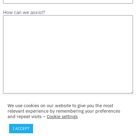
How can we assist?
We use cookies on our website to give you the most
Send
relevant experience by remembering your preferences
and repeat visits –
Cookie settings
I ACCEPT
© 2026 Iprova SA
Terms
Privacy