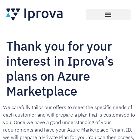
Thank you for your
interest in Iprova’s
plans on Azure
Marketplace
We carefully tailor our offers to meet the specific needs of
each customer and will prepare a plan that is customised to
you. Once we have a good understanding of your
requirements and have your Azure Marketplace Tenant ID,
we will prepare a Private Plan for you. You can then access,